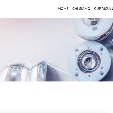
HOME
CHI SIAMO
CURRICUL