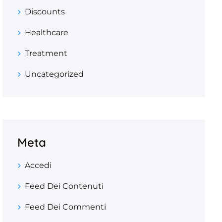
Discounts
Healthcare
Treatment
Uncategorized
Meta
Accedi
Feed Dei Contenuti
Feed Dei Commenti