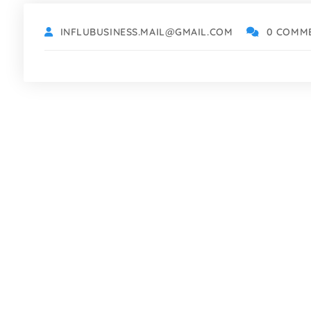
INFLUBUSINESS.MAIL@GMAIL.COM
0 COMM