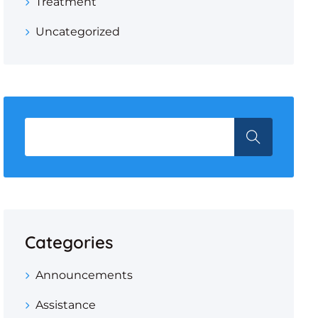
Treatment
Uncategorized
Categories
Announcements
Assistance