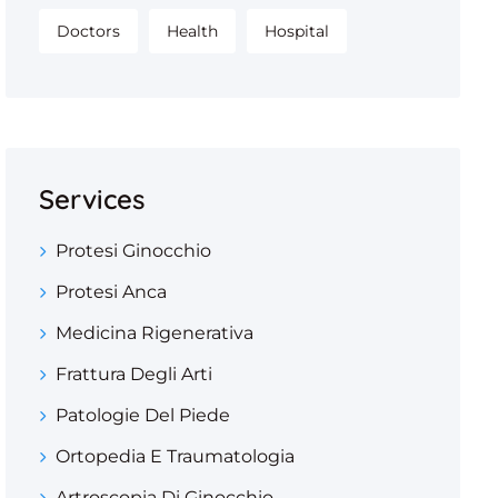
Doctors
Health
Hospital
Services
Protesi Ginocchio
Protesi Anca
Medicina Rigenerativa
Frattura Degli Arti
Patologie Del Piede
Ortopedia E Traumatologia
Artroscopia Di Ginocchio