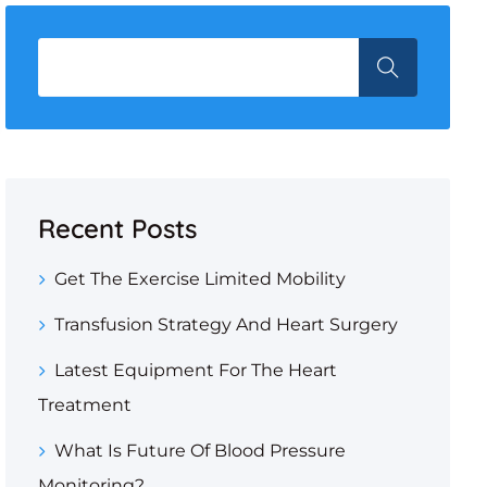
Recent Posts
Get The Exercise Limited Mobility
Transfusion Strategy And Heart Surgery
Latest Equipment For The Heart
Treatment
What Is Future Of Blood Pressure
Monitoring?