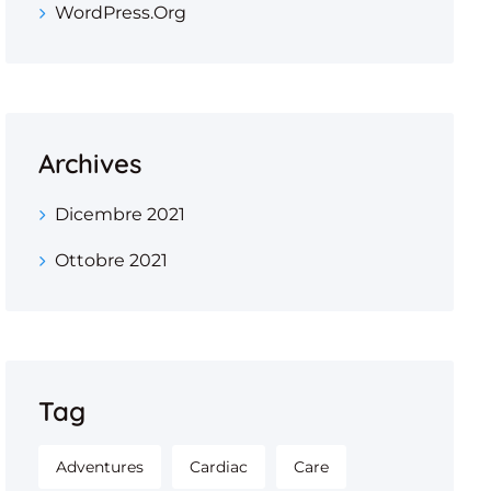
WordPress.org
Archives
Dicembre 2021
Ottobre 2021
Tag
Adventures
Cardiac
Care