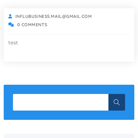
INFLUBUSINESS.MAIL@GMAIL.COM
0 COMMENTS
test