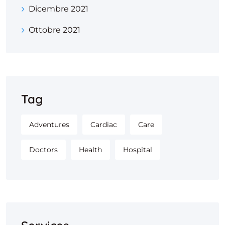
Dicembre 2021
Ottobre 2021
Tag
Adventures
Cardiac
Care
Doctors
Health
Hospital