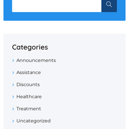
Categories
Announcements
Assistance
Discounts
Healthcare
Treatment
Uncategorized