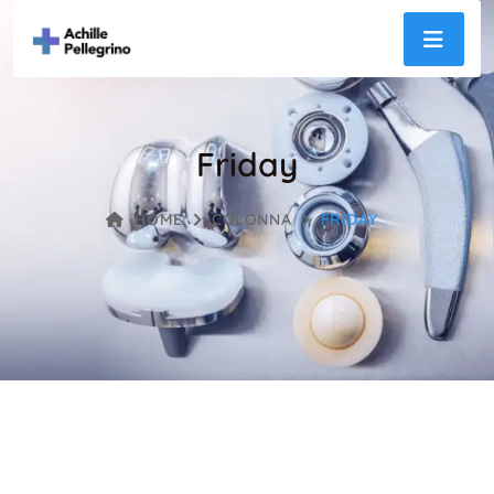
Friday
HOME
COLONNA
FRIDAY