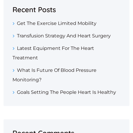
Recent Posts
Get The Exercise Limited Mobility
Transfusion Strategy And Heart Surgery
Latest Equipment For The Heart
Treatment
What Is Future Of Blood Pressure
Monitoring?
Goals Setting The People Heart Is Healthy