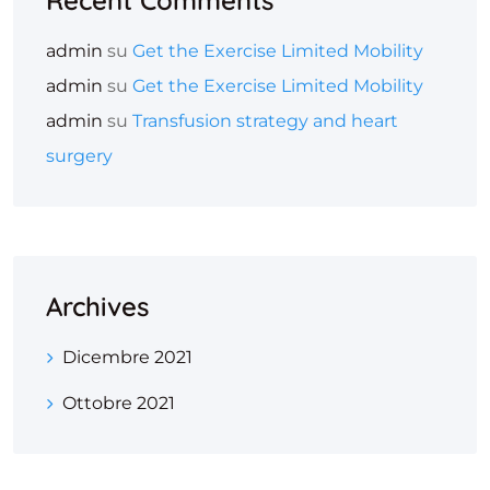
Recent Comments
admin
su
Get the Exercise Limited Mobility
admin
su
Get the Exercise Limited Mobility
admin
su
Transfusion strategy and heart
surgery
Archives
Dicembre 2021
Ottobre 2021