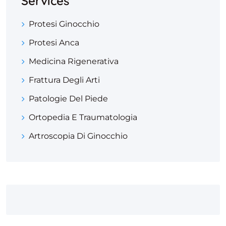
Services
Protesi Ginocchio
Protesi Anca
Medicina Rigenerativa
Frattura Degli Arti
Patologie Del Piede
Ortopedia E Traumatologia
Artroscopia Di Ginocchio