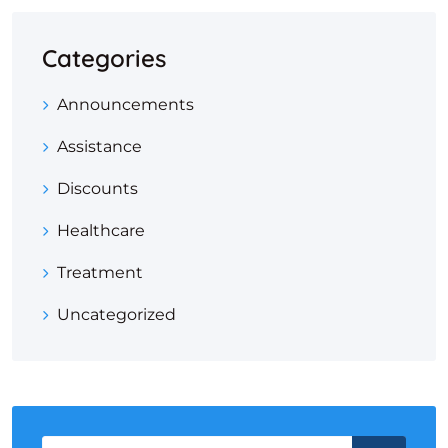
Categories
Announcements
Assistance
Discounts
Healthcare
Treatment
Uncategorized