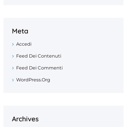
Meta
Accedi
Feed Dei Contenuti
Feed Dei Commenti
WordPress.org
Archives