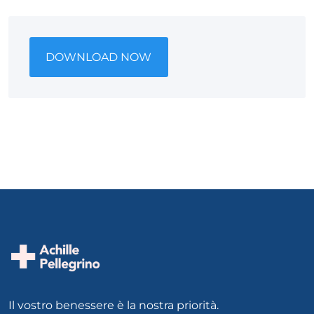
DOWNLOAD NOW
Il vostro benessere è la nostra priorità.