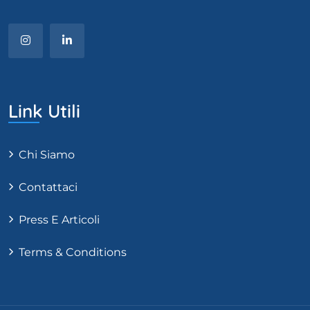
Link Utili
Chi Siamo
Contattaci
Press E Articoli
Terms & Conditions