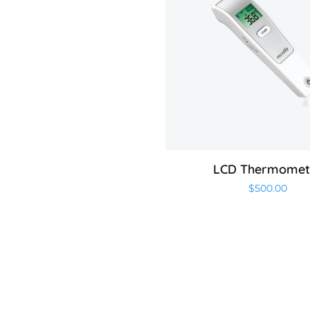
LCD Thermomet
$
500.00