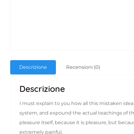
Descrizione
Recensioni (0)
Descrizione
I must explain to you how all this mistaken ide
system, and expound the actual teachings of the 
pleasure itself, because it is pleasure, but b
extremely painful.