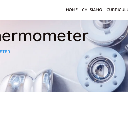
HOME
CHI SIAMO
CURRICUL
hermometer
ETER