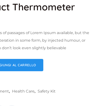
act Thermometer
s of passages of Lorem Ipsum available, but the
lteration in some form, by injected humour, or
on’t look even slightly believable
mometer quantità
GIUNGI AL CARRELLO
ument
,
Health Care
,
Safety Kit