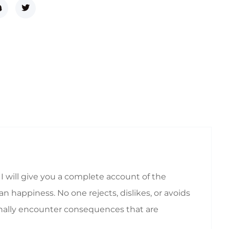
I will give you a complete account of the
 happiness. No one rejects, dislikes, or avoids
ionally encounter consequences that are