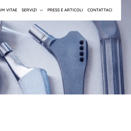
UM VITAE
SERVIZI
PRESS E ARTICOLI
CONTATTACI