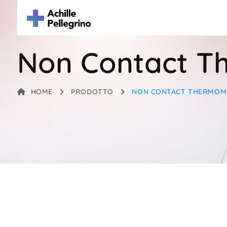
Non Contact T
HOME
PRODOTTO
NON CONTACT THERMOM