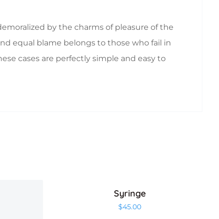
emoralized by the charms of pleasure of the
nd equal blame belongs to those who fail in
hese cases are perfectly simple and easy to
Syringe
$
45.00