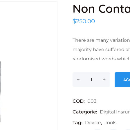
Non Cont
$
250.00
There are many variation
majority have suffered a
randomised words which d
-
Non Contact Ther
+
AG
COD:
003
Categorie:
Digital Insr
Tag:
Device
,
Tools