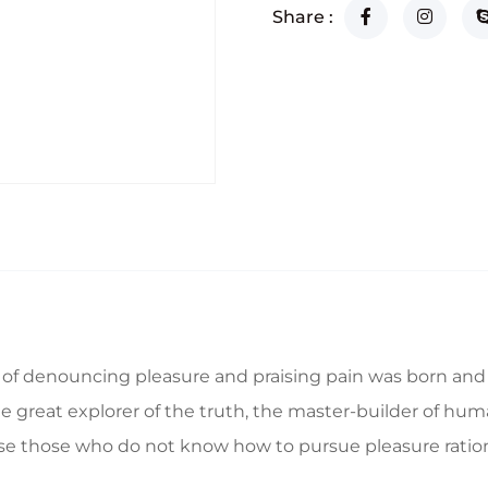
Share :
a of denouncing pleasure and praising pain was born and 
great explorer of the truth, the master-builder of human
ecause those who do not know how to pursue pleasure rat