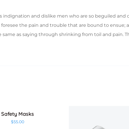
 indignation and dislike men who are so beguiled and d
foresee the pain and trouble that are bound to ensue; a
e same as saying through shrinking from toil and pain. T
Safety Masks
$
55.00