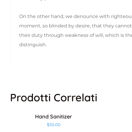
On the other hand, we denounce with righteous
moment, so blinded by desire, that they cannot 
their duty through weakness of will, which is th
distinguish.
Prodotti Correlati
Hand Sanitizer
$
55.00