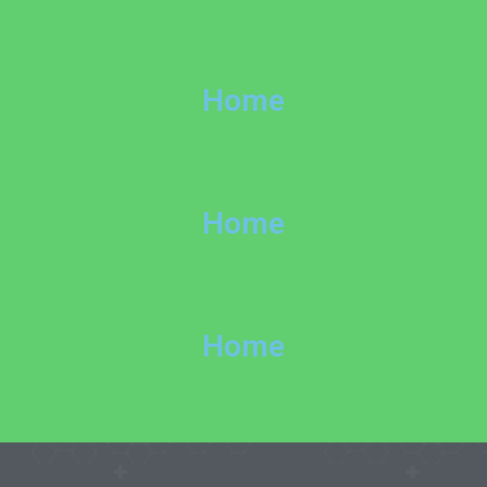
Home
Home
Home