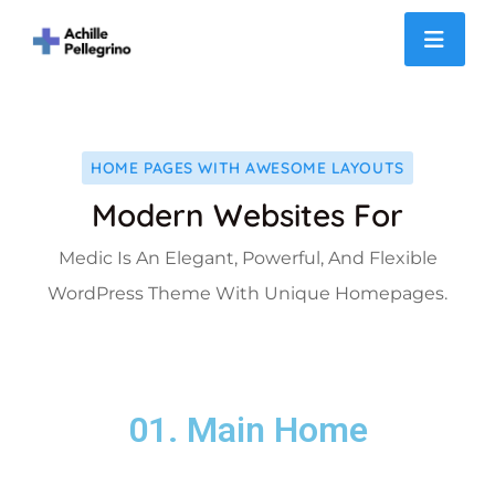
Slider
HOME PAGES WITH AWESOME LAYOUTS
Modern Websites For
Medic Is An Elegant, Powerful, And Flexible
WordPress Theme With Unique Homepages.
01. Main Home