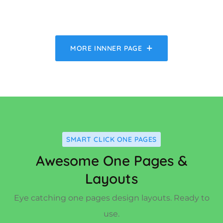
MORE INNNER PAGE
SMART CLICK ONE PAGES
Awesome One Pages &
Layouts
Eye catching one pages design layouts. Ready to
use.