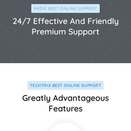
MEDIC BEST ONLINE SUPPORT
24/7 Effective And Friendly
Premium Support
TECHTRIX BEST ONLINE SUPPORT
Greatly Advantageous
Features