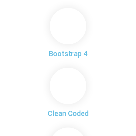
Bootstrap 4
Clean Coded