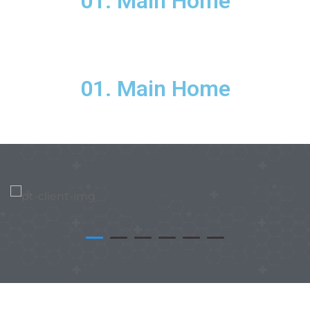
01. Main Home
01. Main Home