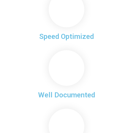
Speed Optimized
Well Documented