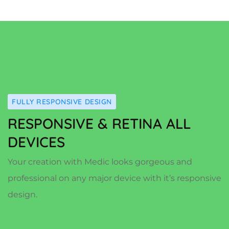
FULLY RESPONSIVE DESIGN
RESPONSIVE & RETINA ALL
DEVICES
Your creation with Medic looks gorgeous and
professional on any major device with it’s responsive
design.