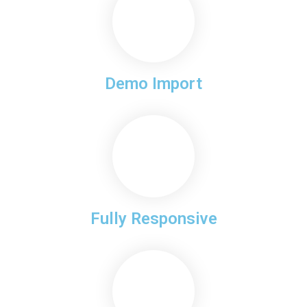
Demo Import
Fully Responsive