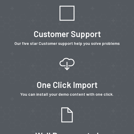
Customer Support
Our five star Customer support help you solve problems
One Click Import
You can install your demo content with one click.