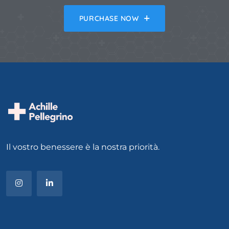
PURCHASE NOW
Il vostro benessere è la nostra priorità.