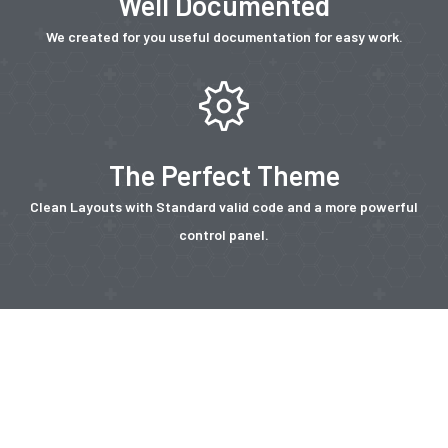
Well Documented
We created for you useful documentation for easy work.
The Perfect Theme
Clean Layouts with Standard valid code and a more powerful
control panel.