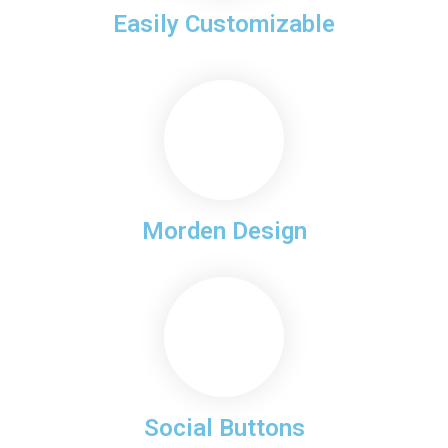
Easily Customizable
Morden Design
Social Buttons