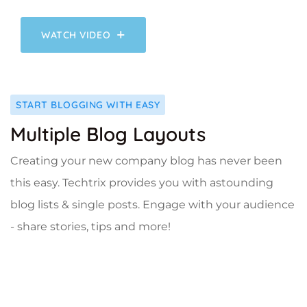
WATCH VIDEO
START BLOGGING WITH EASY
Multiple Blog Layouts
Creating your new company blog has never been
this easy. Techtrix provides you with astounding
blog lists & single posts. Engage with your audience
- share stories, tips and more!