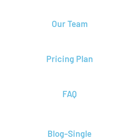
Our Team
Pricing Plan
FAQ
Blog-Single