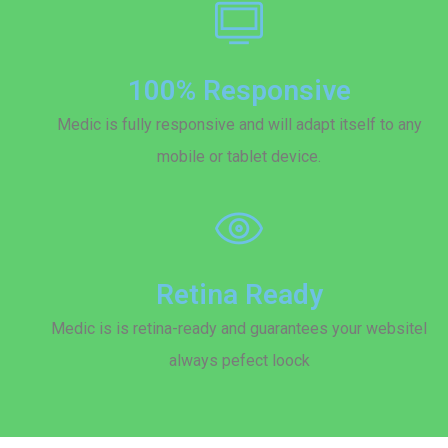
100% Responsive
Medic is fully responsive and will adapt itself to any
mobile or tablet device.
Retina Ready
Medic is is retina-ready and guarantees your websitel
always pefect loock