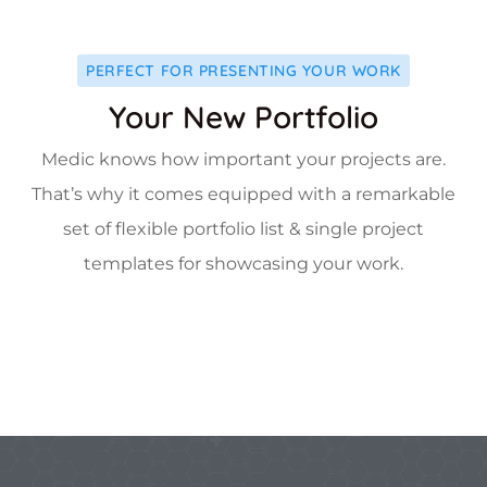
PERFECT FOR PRESENTING YOUR WORK
Your New Portfolio
Medic knows how important your projects are.
That’s why it comes equipped with a remarkable
set of flexible portfolio list & single project
templates for showcasing your work.