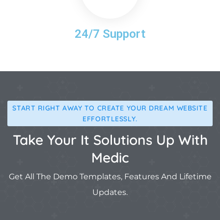
24/7 Support
START RIGHT AWAY TO CREATE YOUR DREAM WEBSITE
EFFORTLESSLY.
Take Your It Solutions Up With
Medic
Get All The Demo Templates, Features And Lifetime
Updates.