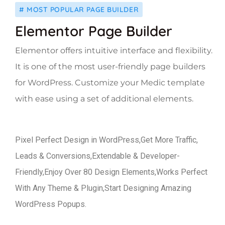
# MOST POPULAR PAGE BUILDER
Elementor Page Builder
Elementor offers intuitive interface and flexibility.
It is one of the most user-friendly page builders
for WordPress. Customize your Medic template
with ease using a set of additional elements.
Pixel Perfect Design in WordPress,Get More Traffic,
Leads & Conversions,Extendable & Developer-
Friendly,Enjoy Over 80 Design Elements,Works Perfect
With Any Theme & Plugin,Start Designing Amazing
WordPress Popups.