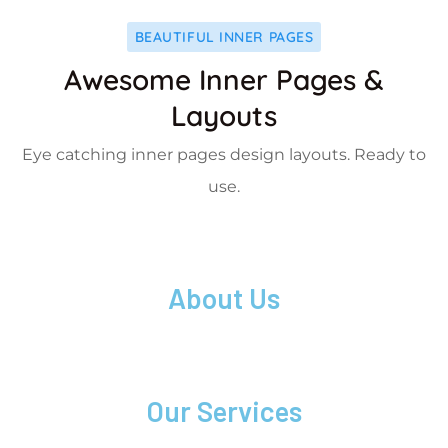
BEAUTIFUL INNER PAGES
Awesome Inner Pages &
Layouts
Eye catching inner pages design layouts. Ready to
use.
About Us
Our Services