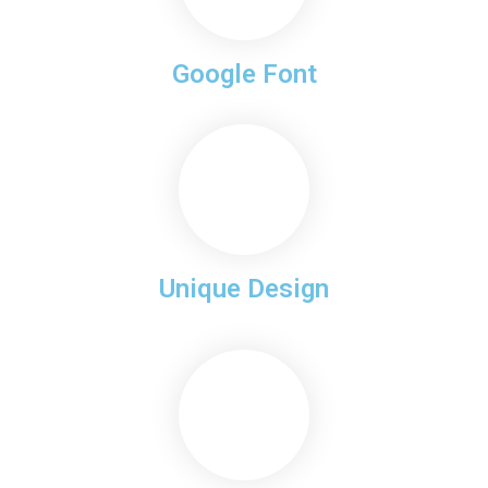
Google Font
Unique Design