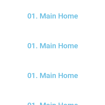
01. Main Home
01. Main Home
01. Main Home